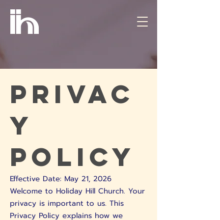
Privac
y
Policy
Effective Date: May 21, 2026
Welcome to Holiday Hill Church. Your
privacy is important to us. This
Privacy Policy explains how we