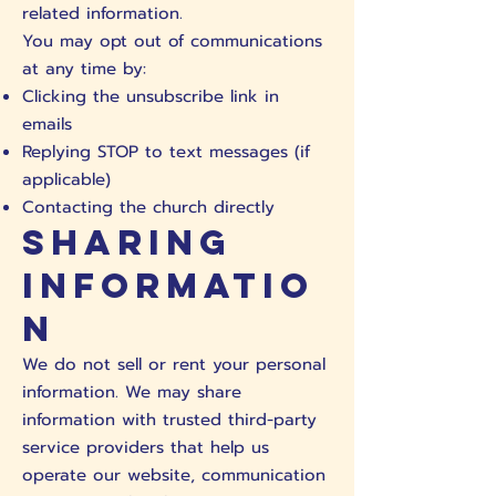
related information.
You may opt out of communications
at any time by:
Clicking the unsubscribe link in
emails
Replying STOP to text messages (if
applicable)
Contacting the church directly
Sharing
Informatio
n
We do not sell or rent your personal
information. We may share
information with trusted third-party
service providers that help us
operate our website, communication