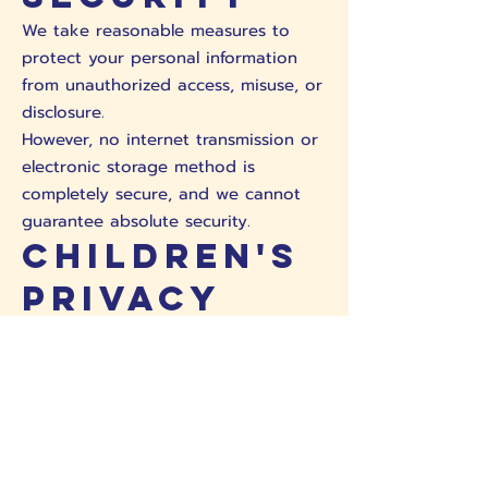
We take reasonable measures to
protect your personal information
from unauthorized access, misuse, or
disclosure.
However, no internet transmission or
electronic storage method is
completely secure, and we cannot
guarantee absolute security.
Children's
Privacy
We do not knowingly collect
personal information from children
under 13 without parental consent.
Third-
Party Links