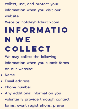
collect, use, and protect your
information when you visit our
website.
Website: holidayhillchurch.com
Informatio
n We
Collect
We may collect the following
information when you submit forms
on our website:
Name
Email address
Phone number
Any additional information you
voluntarily provide through contact
forms, event registrations, prayer