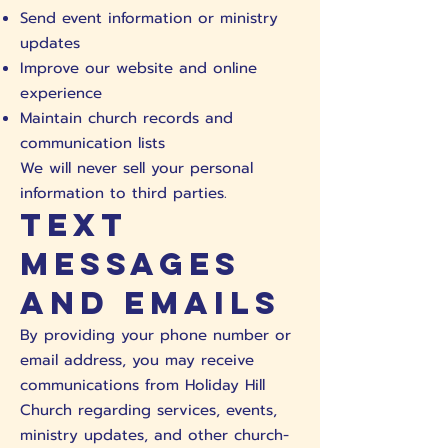
Send event information or ministry
updates
Improve our website and online
experience
Maintain church records and
communication lists
We will never sell your personal
information to third parties.
Text
Messages
and Emails
By providing your phone number or
email address, you may receive
communications from Holiday Hill
Church regarding services, events,
ministry updates, and other church-