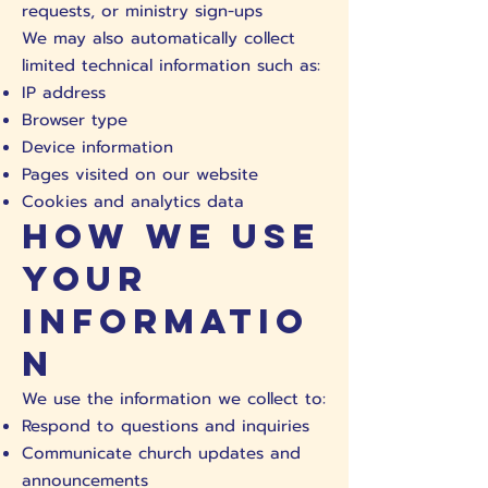
requests, or ministry sign-ups
We may also automatically collect
limited technical information such as:
IP address
Browser type
Device information
Pages visited on our website
Cookies and analytics data
How We Use
Your
Informatio
n
We use the information we collect to:
Respond to questions and inquiries
Communicate church updates and
announcements