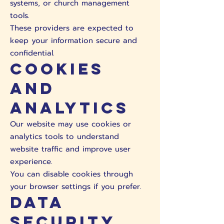
systems, or church management
tools.
These providers are expected to
keep your information secure and
confidential.
Cookies
and
Analytics
Our website may use cookies or
analytics tools to understand
website traffic and improve user
experience.
You can disable cookies through
your browser settings if you prefer.
Data
Security