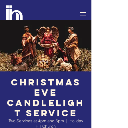
Christmas
Eve
Candleligh
t Service
Two Services at 4pm and 6pm
  |  
Holiday
Hill Church