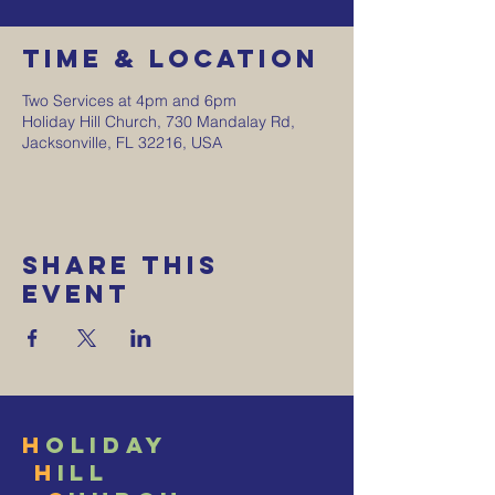
Time & Location
Two Services at 4pm and 6pm
Holiday Hill Church, 730 Mandalay Rd,
Jacksonville, FL 32216, USA
Share This
Event
H
oliday
H
ill